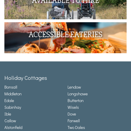
AVAILABLE TO HIRE
ACCESSIBLE EATERIES
Holiday Cottages
Bonsall
Lendow
Middleton
Longshawe
Edale
Butterton
Sabinhay
Wisels
Ible
Dove
Callow
Farwell
Alstonfield
Two Dales