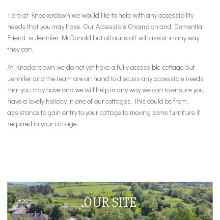
Here at Knockerdown we would like to help with any accessibility
needs that you may have. Our Accessible Champion and Dementia
Friend is Jennifer McDonald but all our staff will assist in any way
they can.
At Knockerdown we do not yet have a fully accessible cottage but
Jennifer and the team are on hand to discuss any accessible needs
that you may have and we will help in any way we can to ensure you
have a lovely holiday in one of our cottages. This could be from,
assistance to gain entry to your cottage to moving some furniture if
required in your cottage.
OUR SITE