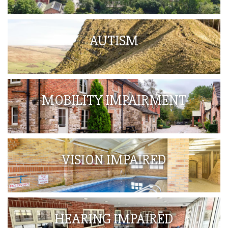
AUTISM
MOBILITY IMPAIRMENT
VISION IMPAIRED
HEARING IMPAIRED