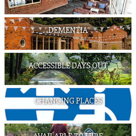
DEMENTIA
ACCESSIBLE DAYS OUT
CHANGING PLACES