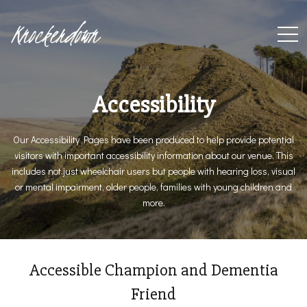
Knockerdown
Accessibility
Our Accessibility Pages have been produced to help provide potential
visitors with important accessibility information about our venue. This
includes not just wheelchair users but people with hearing loss, visual
or mental impairment, older people, families with young children and
more.
Accessible Champion and Dementia
Friend