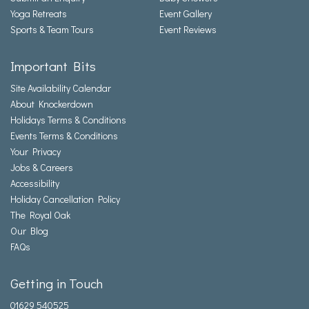
Yoga Retreats
Event Gallery
Sports & Team Tours
Event Reviews
Important Bits
Site Availability Calendar
About Knockerdown
Holidays Terms & Conditions
Events Terms & Conditions
Your Privacy
Jobs & Careers
Accessibility
Holiday Cancellation Policy
The Royal Oak
Our Blog
FAQs
Getting in Touch
01629 540525