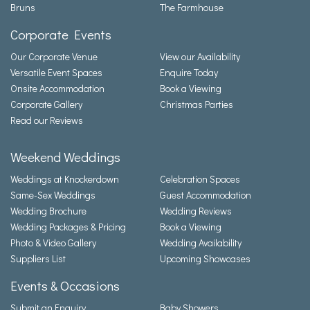
Bruns
The Farmhouse
Corporate Events
Our Corporate Venue
View our Availability
Versatile Event Spaces
Enquire Today
Onsite Accommodation
Book a Viewing
Corporate Gallery
Christmas Parties
Read our Reviews
Weekend Weddings
Weddings at Knockerdown
Celebration Spaces
Same-Sex Weddings
Guest Accommodation
Wedding Brochure
Wedding Reviews
Wedding Packages & Pricing
Book a Viewing
Photo & Video Gallery
Wedding Availability
Suppliers List
Upcoming Showcases
Events & Occasions
Submit an Enquiry
Baby Showers