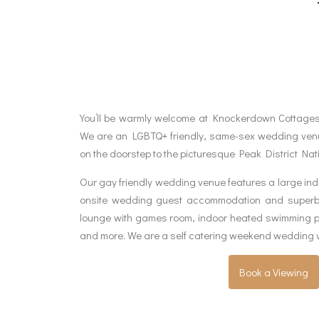
You’ll be warmly welcome at Knockerdown Cottage
We are an LGBTQ+ friendly, same-sex wedding venue
on the doorstep to the picturesque Peak District Nat
Our gay friendly wedding venue features a large ind
onsite wedding guest accommodation and superb on
lounge with games room, indoor heated swimming po
and more. We are a self catering weekend wedding 
Book a Viewing