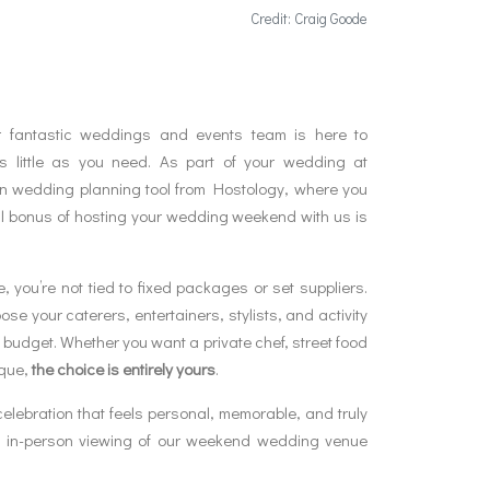
Credit: Craig Goode
 fantastic weddings and events team is here to
 little as you need. As part of your wedding at
wn wedding planning tool from Hostology, where you
l bonus of hosting your wedding weekend with us is
 you’re not tied to fixed packages or set suppliers.
se your caterers, entertainers, stylists, and activity
d budget. Whether you want a private chef, street food
ique,
the choice is entirely yours
.
celebration that feels personal, memorable, and truly
an in-person viewing of our weekend wedding venue