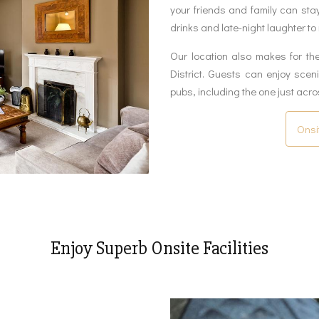
your friends and family can sta
drinks and late-night laughter to
Our location also makes for th
District. Guests can enjoy sce
pubs, including the one just acro
Onsi
Enjoy Superb Onsite Facilities