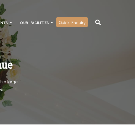
Quick Enquiry
ENTS
OUR FACILITIES
nue
h a large
es