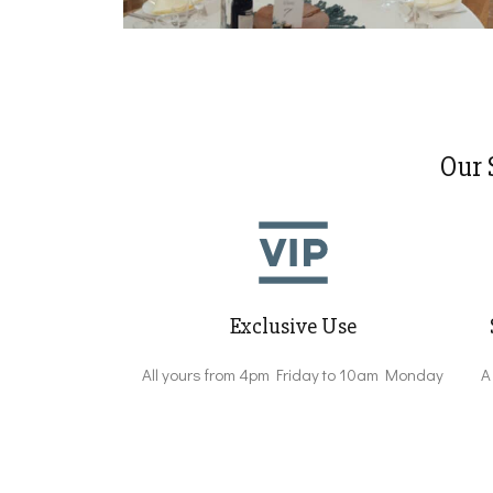
Our 
Exclusive Use
All yours from 4pm Friday to 10am Monday
A