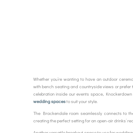
Whether you’re wanting to have an outdoor cerem
with bench seating and countryside views or prefer 
celebration inside our events space, Knockerdown 
wedding spaces
to suit your style.
The Brackendale room seamlessly connects to th
creating the perfect setting for an open-air drinks’ re
Another versatile breakout space to use for wedding 