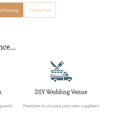
a Viewing
Contact Us
ce...
s
DIY Wedding Venue
guests
Freedom to choose your own suppliers