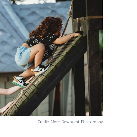
Credit: Marc Dewhurst Photography