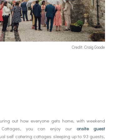
Credit: Craig Goode
guring out how everyone gets home, with weekend
 Cottages, you can enjoy our
onsite guest
dual self catering cottages sleeping up to 93 guests,