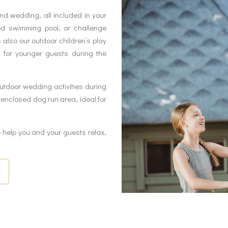
d wedding, all included in your
ed swimming pool, or challenge
s also our outdoor children’s play
 for younger guests during the
utdoor wedding activities during
nclosed dog run area, ideal for
elp you and your guests relax,
s