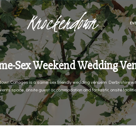
Knockerdown
EV
me-Sex Weekend Wedding Ve
own Cottages is a same-sex friendly wedding venue in Derbyshire wit
vents space, onsite guest accommodation and fantastic onsite faciliti