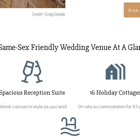
Book 
Credit: Craig Goode
Same-Sex Friendly Wedding Venue At A Glan
Spacious Reception Suite
16 Holiday Cottage
 blank canvas to style as you wish
On site accommodation for 93 