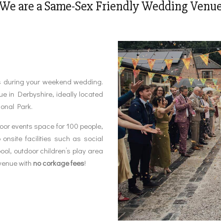
We are a Same-Sex Friendly Wedding Venu
s during your weekend wedding.
 in Derbyshire, ideally located
ional Park.
oor events space for 100 people,
site facilities such as social
ol, outdoor children’s play area
venue with
no corkage fees
!