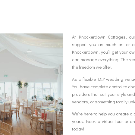
At Knockerdown Cottages, our
support you as much as or as
Knockerdown, you’ll get your o
can manage everything. The rea
the freedom we offer.
As a flexible DIY wedding venue,
You have complete control to choo
providers that suit your style an
vendors, or something totally un
We’re here to help you create a 
yours. Book a virtual tour or 
today!