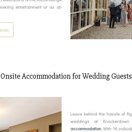
evening entertainment or as an
paces
Onsite Accommodation for Wedding Guests
Leave behind the hassle of fi
weddings at Knockerdown
accommodation
. With 16 indivi