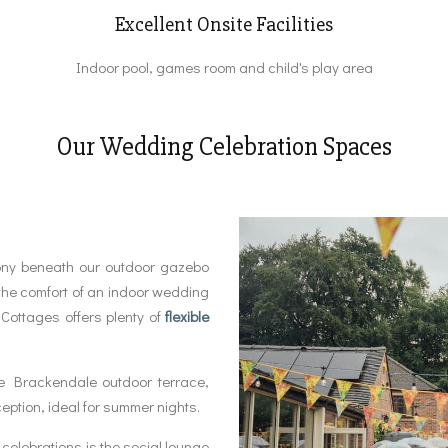
Excellent Onsite Facilities
Indoor pool, games room and child's play area
Our Wedding Celebration Spaces
ony beneath our outdoor gazebo
the comfort of an indoor wedding
Cottages offers plenty of
flexible
e Brackendale outdoor terrace,
ception, ideal for summer nights.
celebrations is the social lounge