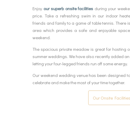
Enjoy
our superb onsite facilities
during your weeken
price. Take a refreshing swim in our indoor heat
friends and family to a game of table tennis. There i
area which provides a safe and enjoyable space
weekend.
The spacious private meadow is great for hosting o
summer weddings. We have also recently added an e
letting your four-legged friends run off some energy.
Our weekend wedding venue has been designed to h
celebrate and make the most of your time together.
Our Onsite Facilitie