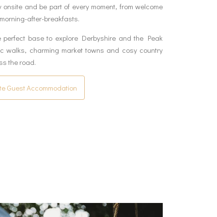
y onsite and be part of every moment, from welcome
 morning-after-breakfasts.
e perfect base to explore Derbyshire and the Peak
nic walks, charming market towns and cosy country
ss the road.
te Guest Accommodation