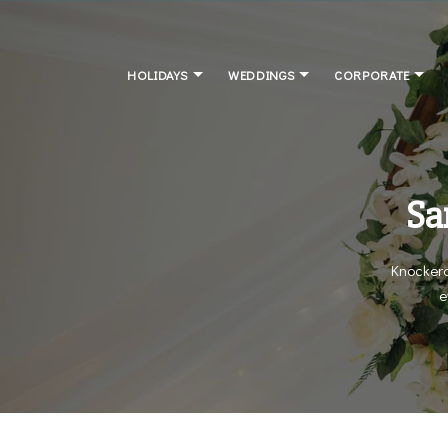
HOLIDAYS
WEDDINGS
CORPORATE
Sa
Knockerd
e