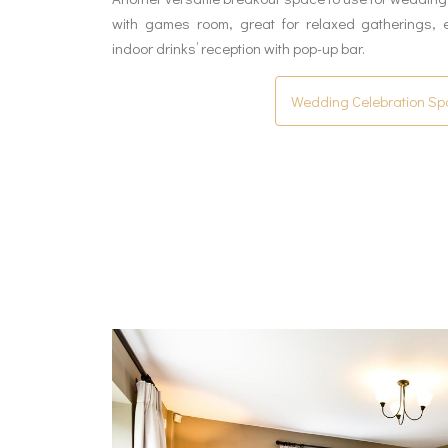
with games room, great for relaxed gatherings, 
indoor drinks’ reception with pop-up bar.
Wedding Celebration S