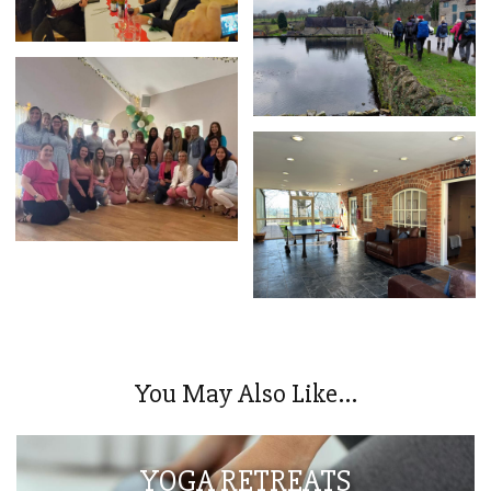
You May Also Like...
YOGA RETREATS