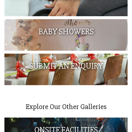
BABY SHOWERS
SUBMIT AN ENQUIRY
Explore Our Other Galleries
ONSITE FACILITIES