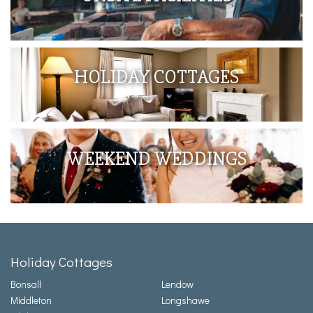
HOLIDAY COTTAGES
WEEKEND WEDDINGS
Holiday Cottages
Bonsall
Lendow
Middleton
Longshawe