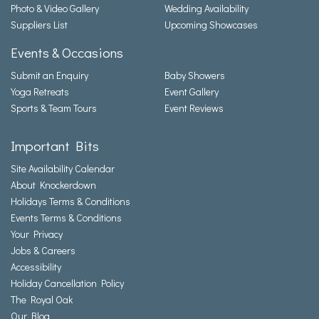
Photo & Video Gallery
Wedding Availability
Suppliers List
Upcoming Showcases
Events & Occasions
Submit an Enquiry
Baby Showers
Yoga Retreats
Event Gallery
Sports & Team Tours
Event Reviews
Important Bits
Site Availability Calendar
About Knockerdown
Holidays Terms & Conditions
Events Terms & Conditions
Your Privacy
Jobs & Careers
Accessibility
Holiday Cancellation Policy
The Royal Oak
Our Blog