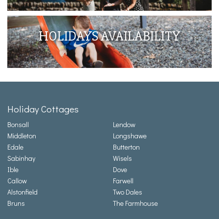
HOLIDAYS AVAILABILITY
Holiday Cottages
Bonsall
Lendow
Middleton
Longshawe
Edale
Butterton
Sabinhay
Wisels
Ible
Dove
Callow
Farwell
Alstonfield
Two Dales
Bruns
The Farmhouse