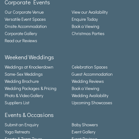
Corporate Events
Our Corporate Venue
View our Availability
Versatile Event Spaces
Enquire Today
Onsite Accommodation
Book a Viewing
Corporate Gallery
Christmas Parties
Read our Reviews
Weekend Weddings
Weddings at Knockerdown
Celebration Spaces
Same-Sex Weddings
Guest Accommodation
Wedding Brochure
Wedding Reviews
Wedding Packages & Pricing
Book a Viewing
Photo & Video Gallery
Wedding Availability
Suppliers List
Upcoming Showcases
Events & Occasions
Submit an Enquiry
Baby Showers
Yoga Retreats
Event Gallery
Sports & Team Tours
Event Reviews