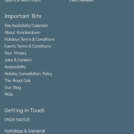
Important Bits
Site Availability Calendar
About Knockerdown
Holidays Terms & Conditions
Events Terms & Conditions
Your Privacy
Jobs & Careers
Accessibility
Holiday Cancellation Policy
The Royal Oak
Our Blog
FAQs
Getting in Touch
01629 540525
Holidays & General