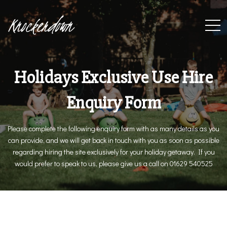
Knockerdown
Holidays Exclusive Use Hire
Enquiry Form
Please complete the following enquiry form with as many details as you
can provide, and we will get back in touch with you as soon as possible
regarding hiring the site exclusively for your holiday getaway. If you
would prefer to speak to us, please give us a call on 01629 540525