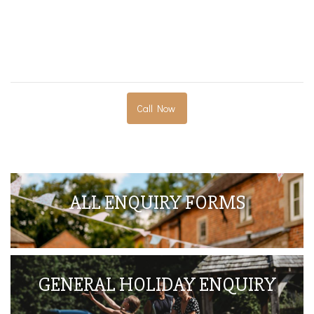
Call Now
ALL ENQUIRY FORMS
GENERAL HOLIDAY ENQUIRY