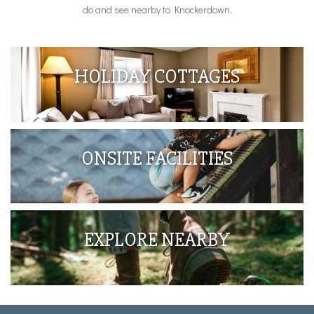
do and see nearby to Knockerdown.
HOLIDAY COTTAGES
ONSITE FACILITIES
EXPLORE NEARBY