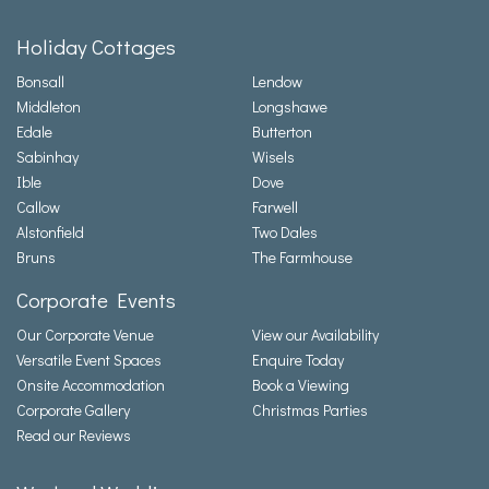
Holiday Cottages
Bonsall
Lendow
Middleton
Longshawe
Edale
Butterton
Sabinhay
Wisels
Ible
Dove
Callow
Farwell
Alstonfield
Two Dales
Bruns
The Farmhouse
Corporate Events
Our Corporate Venue
View our Availability
Versatile Event Spaces
Enquire Today
Onsite Accommodation
Book a Viewing
Corporate Gallery
Christmas Parties
Read our Reviews