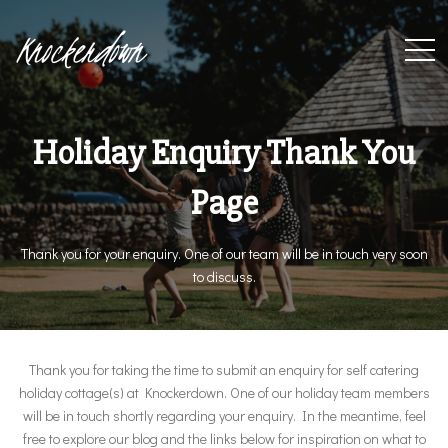
Knockerdown
Holiday Enquiry Thank You
Page
Thank you for your enquiry. One of our team will be in touch very soon
to discuss.
Thank you for taking the time to submit an enquiry for self catering
holiday cottage(s) at Knockerdown. One of our holiday team members
will be in touch shortly regarding your enquiry. In the meantime, feel
free to explore our blog and the links below for inspiration on what to