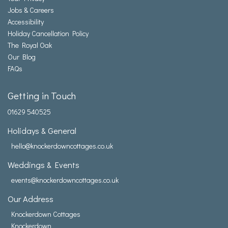
Jobs & Careers
Accessibility
Holiday Cancellation Policy
The Royal Oak
Our Blog
FAQs
Getting in Touch
01629 540525
Holidays & General
hello@knockerdowncottages.co.uk
Weddings & Events
events@knockerdowncottages.co.uk
Our Address
Knockerdown Cottages
Knockerdown