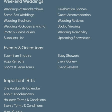
Weekend Weddings
Weddings at Knockerdown
Celebration Spaces
Same-Sex Weddings
Guest Accommodation
Wedding Brochure
Wedding Reviews
Wedding Packages & Pricing
Book a Viewing
Photo & Video Gallery
Wedding Availability
Suppliers List
Upcoming Showcases
Events & Occasions
Submit an Enquiry
Baby Showers
Yoga Retreats
Event Gallery
Sports & Team Tours
Event Reviews
Important Bits
Site Availability Calendar
About Knockerdown
Holidays Terms & Conditions
Events Terms & Conditions
Your Privacy