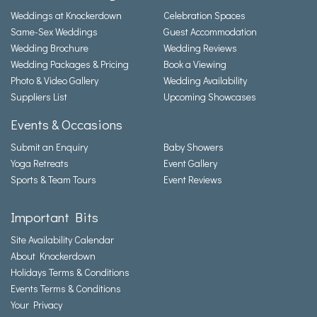
Weddings at Knockerdown
Celebration Spaces
Same-Sex Weddings
Guest Accommodation
Wedding Brochure
Wedding Reviews
Wedding Packages & Pricing
Book a Viewing
Photo & Video Gallery
Wedding Availability
Suppliers List
Upcoming Showcases
Events & Occasions
Submit an Enquiry
Baby Showers
Yoga Retreats
Event Gallery
Sports & Team Tours
Event Reviews
Important Bits
Site Availability Calendar
About Knockerdown
Holidays Terms & Conditions
Events Terms & Conditions
Your Privacy