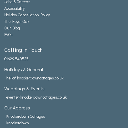
Jobs & Careers
Accessibility
Holiday Cancellation Policy
The Royal Oak
Our Blog
FAQs
Getting in Touch
01629 540525
Holidays & General
hello@knockerdowncottages.co.uk
Weddings & Events
events@knockerdowncottages.co.uk
Our Address
Knockerdown Cottages
Knockerdown