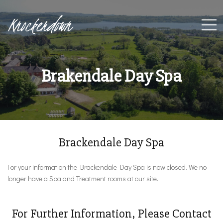
Knockerdown
Brakendale Day Spa
Brackendale Day Spa
For your information the Brackendale Day Spa is now closed. We no
longer have a Spa and Treatment rooms at our site.
For Further Information, Please Contact