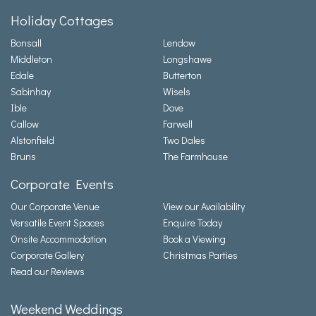
Holiday Cottages
Bonsall
Lendow
Middleton
Longshawe
Edale
Butterton
Sabinhay
Wisels
Ible
Dove
Callow
Farwell
Alstonfield
Two Dales
Bruns
The Farmhouse
Corporate Events
Our Corporate Venue
View our Availability
Versatile Event Spaces
Enquire Today
Onsite Accommodation
Book a Viewing
Corporate Gallery
Christmas Parties
Read our Reviews
Weekend Weddings