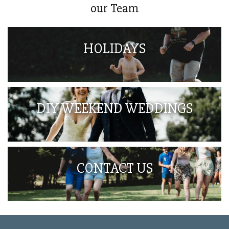
our Team
HOLIDAYS
DIY WEEKEND WEDDINGS
CONTACT US