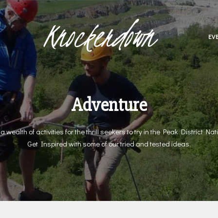
Knockerdown
EV
Adventure
a wealth of activities for the thrill seekers to try in the Peak District Nat
Get Inspired with some of our tried and tested ideas.