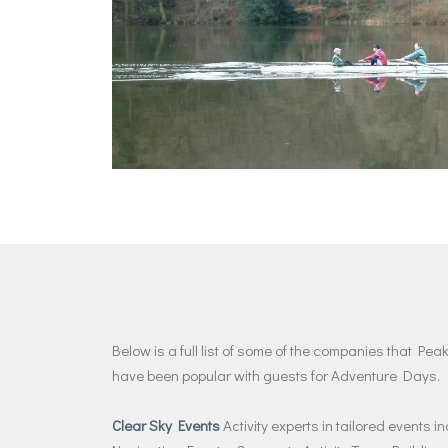
Below is a full list of some of the companies that P
have been popular with guests for Adventure Days.
Clear Sky Events
Activity experts in tailored events