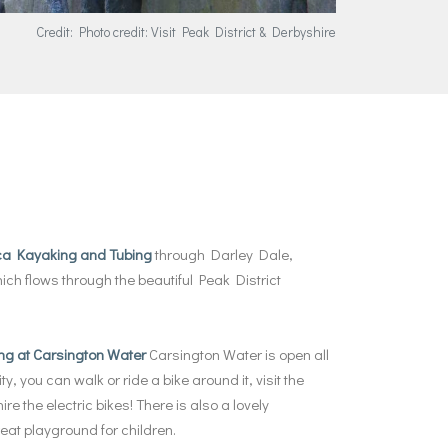
Credit: Photo credit: Visit Peak District & Derbyshire
ca Kayaking and Tubing
through Darley Dale,
ch flows through the beautiful Peak District
ng at Carsington Water
Carsington Water is open all
ty, you can walk or ride a bike around it, visit the
ire the electric bikes! There is also a lovely
eat playground for children.