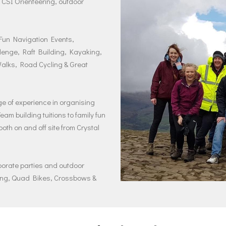
 CSI Orienteering, outdoor
 Fun Navigation Events,
lenge, Raft Building, Kayaking,
alks, Road Cycling & Great
 of experience in organising
m building tuitions to family fun
oth on and off site from Crystal
rporate parties and outdoor
ting, Quad Bikes, Crossbows &