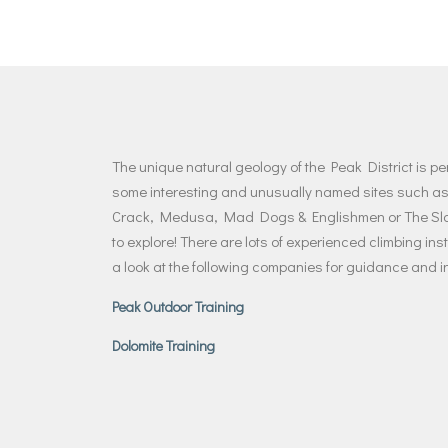
The unique natural geology of the Peak District is pe
some interesting and unusually named sites such as
Crack, Medusa, Mad Dogs & Englishmen or The Sloth
to explore! There are lots of experienced climbing ins
a look at the following companies for guidance and in
Peak Outdoor Training
Dolomite Training