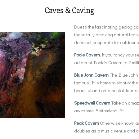
Caves & Caving
Due to the fascinating geological
these truly amazing natural featu
does not cooperate for outdoor act
Poole Cavern.
If you fancy yoursel
adjacent Poole's Cavern, a 2 mill
Blue John Cavern
The Blue John C
famous. It is home to eight of th
beautiful and ornamental fluor-s
Speedwell Cavern
Take an amazin
awesome Bottomless Pit.
Peak Cavern
Otherwise known as 
doubles as a music venue and a