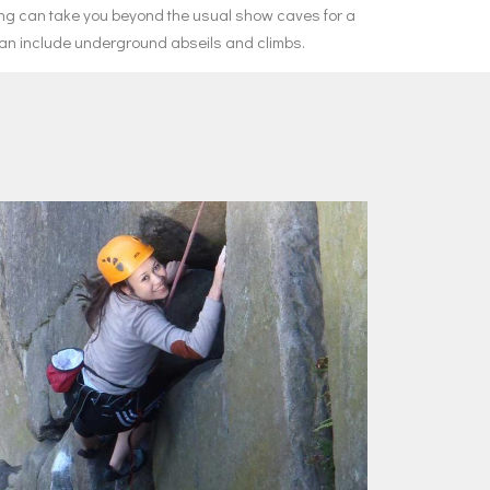
ing can take you beyond the usual show caves for a
 can include underground abseils and climbs.