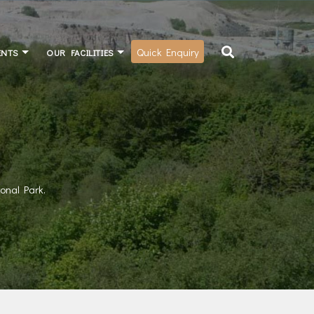
Quick Enquiry
ENTS
OUR FACILITIES
ional Park.