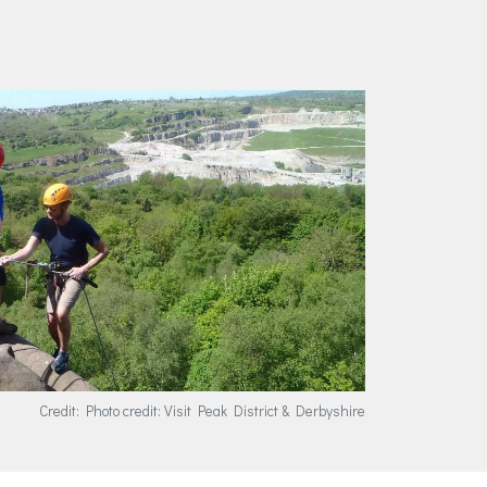
Credit: Photo credit: Visit Peak District & Derbyshire