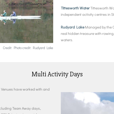
Tittesworth Water
Tittesworth Wat
independent activity centres in 
Rudyard Lake
Managed by the C
real hidden treasure with rowing, 
waters.
Credit: Photo credit: Rudyard Lake
Multi Activity Days
eak Venues have worked with and
 including Team Away days,