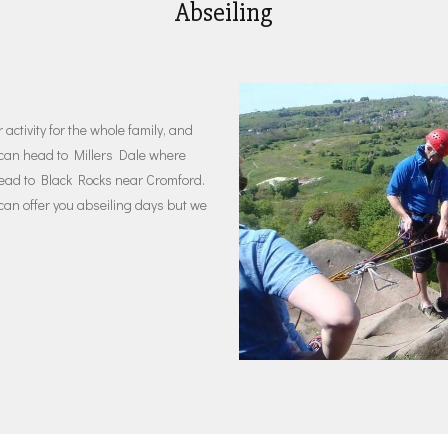
Abseiling
activity for the whole family, and
ou can head to Millers Dale where
head to Black Rocks near Cromford.
 can offer you abseiling days but we