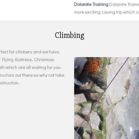
Dolomite Training
Dolomite Train
more exciting caving trip which
Climbing
rfect for climbers and we have
 Flying Buttress, Christmas
 which are all waiting for you
tructors out there so why not take
struction.