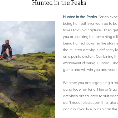
Hunted in the Peaks
Hunted in the Peaks
For an exper
being hunted! Ever wanted to be a
takes to avoid capture? Then get
you are looking for something a li
being hunted down, in the stunni
the Hunted activity is definitely
on a points system. Combining t
excitement of being Hunted. Find
game and will win you and your t
Whether you are organising a team
gang together for a Hen or Stag do
activities are tailored to suit ea
don't need to be super fit to tak
can run if you like, but so can th