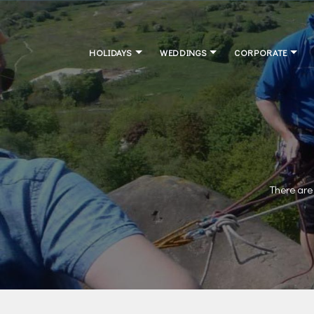
HOLIDAYS
WEDDINGS
CORPORATE
There are 