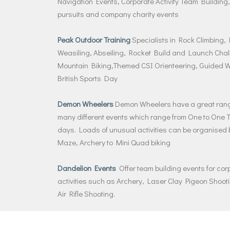
Navigation Events, Corporate Activity Team Building,
pursuits and company charity events
Peak Outdoor Training
Specialists in Rock Climbing,
Weasiling, Abseiling, Rocket Build and Launch Chal
Mountain Biking,Themed CSI Orienteering, Guided W
British Sports Day
Demon Wheelers
Demon Wheelers have a great range
many different events which range from One to One Tea
days. Loads of unusual activities can be organised b
Maze, Archery to Mini Quad biking
Dandelion Events
Offer team building events for co
activities such as Archery, Laser Clay Pigeon Shoo
Air Rifle Shooting.