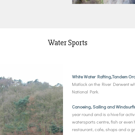
Water Sports
White Water Rafting,Tandem Or
Matlock on the River Derwent whi
National Park.
Canoeing, Sailing and Windsurfi
year round and is a hive for activi
watersports centre, fish or even h
restaurant, cafe, shops and a gr