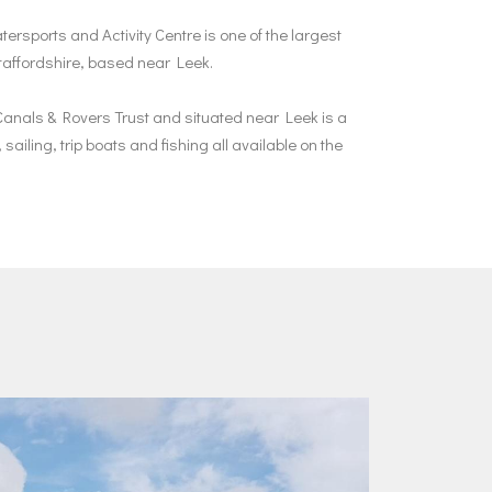
ersports and Activity Centre is one of the largest
Staffordshire, based near Leek.
anals & Rovers Trust and situated near Leek is a
sailing, trip boats and fishing all available on the