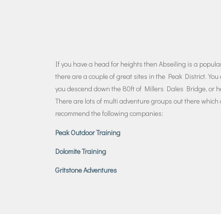
If you have a head for heights then Abseiling is a popular 
there are a couple of great sites in the Peak District. Y
you descend down the 80ft of Millers Dales Bridge, or 
There are lots of multi adventure groups out there which
recommend the following companies:
Peak Outdoor Training
Dolomite Training
Gritstone Adventures