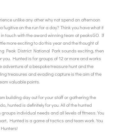
ience unlike any other why not spend an afternoon
 fugitive on the run for a day? Think you have what it
 in touch with the award winning team at peaksGO. If
ttle more exciting to do this year and the thought of
ng Peak District National Park sounds exciting, then
 for you. Hunted is for groups of 12 or more and works
he adventure of a bespoke treasure hunt and the
ing treasures and evading capture is the aim of the
eam valuable points.
 building day out for your staff or gathering the
, hunted is definitely for you. All of the hunted
ch groups individual needs and all levels of fitness. You
e part, Hunted is a game of tactics and team work. You
e Hunters!