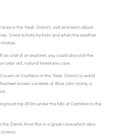
 area in the Peak District, visit and learn about
res. Great activity for kids and when the weather
ivities.​
f as a bit of an explorer, you could also visit the
ion year old, natural limestone cave.
avern at Castleton in the Peak District is world
e fourteen known varieties of Blue John stone, a
par.
g boat trip 450m under the hills of Castleton to the
the 'Devils Arse' this is a great cave which also
 cinema.